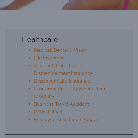
Healthcare
Benefits
Medical, Dental & Vision
Life Insurance
Accidental Death and
Arcosa is proud to offer competitive benefits and
Dismemberment Insurance
programs to help you and your family meet your
healthcare and retirement planning needs. The
Dependent Life Insurance
various benefits offered to employees based on
Long Term Disability & Short Term
eligibility may include:
Disability
Business Travel Accident
Critical Illness
Employee Assistance Program