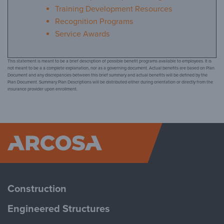
Training Development Resources
Recognition Programs
Service Awards
This statement is meant to be a brief description of possible benefit programs available to employees. It is
not meant to be a a complete explanation, nor as a governing document. Actual benefits are based on Plan
Document and any discrepancies between this brief summary and actual benefits will be defined by the
Plan Document. Summary Plan Descriptions will be distributed either during orientation or directly from the
insurance provider upon enrollment.
Arcosa
Construction
Engineered Structures