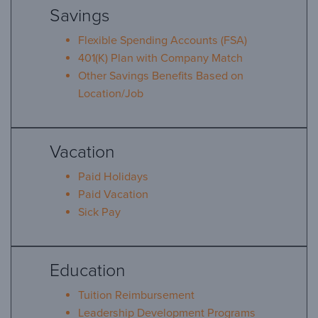
Savings
Flexible Spending Accounts (FSA)
401(K) Plan with Company Match
Other Savings Benefits Based on
Location/Job
Vacation
Paid Holidays
Paid Vacation
Sick Pay
Education
Tuition Reimbursement
Leadership Development Programs