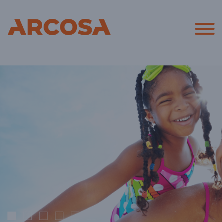
Arcosa