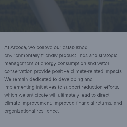
At Arcosa, we believe our established,
environmentally-friendly product lines and strategic
management of energy consumption and water
conservation provide positive climate-related impacts.
We remain dedicated to developing and
implementing initiatives to support reduction efforts,
which we anticipate will ultimately lead to direct
climate improvement, improved financial returns, and
organizational resilience.