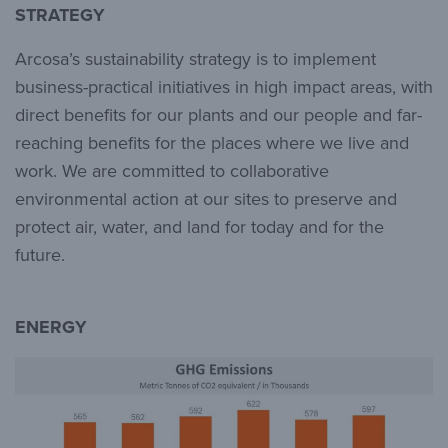
STRATEGY
Arcosa’s sustainability strategy is to implement
business-practical initiatives in high impact areas, with
direct benefits for our plants and our people and far-
reaching benefits for the places where we live and
work. We are committed to collaborative
environmental action at our sites to preserve and
protect air, water, and land for today and for the
future.
ENERGY