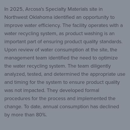
In 2025, Arcosa’s Specialty Materials site in
Northwest Oklahoma identified an opportunity to
improve water efficiency. The facility operates with a
water recycling system, as product washing is an
important part of ensuring product quality standards.
Upon review of water consumption at the site, the
management team identified the need to optimize
the water recycling system. The team diligently
analyzed, tested, and determined the appropriate use
and timing for the system to ensure product quality
was not impacted. They developed formal
procedures for the process and implemented the
change. To date, annual consumption has declined
by more than 80%.