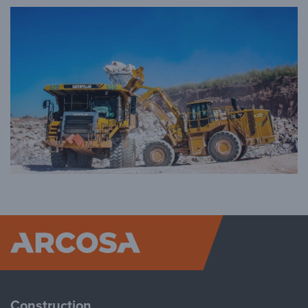
Arcosa
Construction