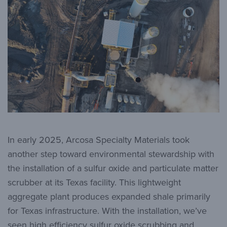
In early 2025, Arcosa Specialty Materials took
another step toward environmental stewardship with
the installation of a sulfur oxide and particulate matter
scrubber at its Texas facility. This lightweight
aggregate plant produces expanded shale primarily
for Texas infrastructure. With the installation, we’ve
seen high efficiency sulfur oxide scrubbing and