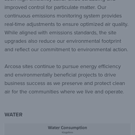
improved control for particulate matter. Our
continuous emissions monitoring system provides
real-time adjustments to ensure optimized air quality.
While aligned with emissions standards, the site
upgrades also reduce our environmental footprint
and reflect our commitment to environmental action.
Arcosa sites continue to pursue energy efficiency
and environmentally beneficial projects to drive
business success as we preserve and protect clean
air for the communities where we live and operate.
WATER