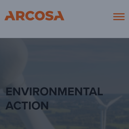
Arcosa
ENVIRONMENTAL
ACTION