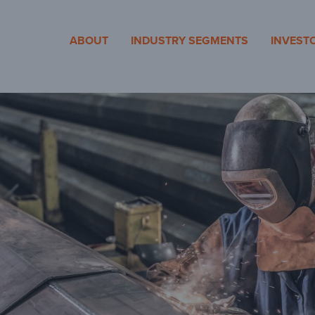
cosa
ABOUT
INDUSTRY SEGMENTS
INVEST