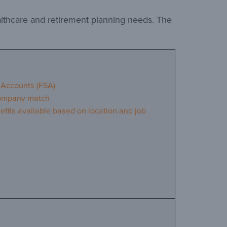
althcare and retirement planning needs. The
 Accounts (FSA)
company match
efits available based on location and job