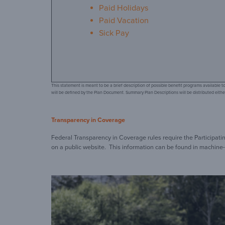
Paid Holidays
Paid Vacation
Sick Pay
This statement is meant to be a brief description of possible benefit programs available
will be defined by the Plan Document. Summary Plan Descriptions will be distributed either
Transparency in Coverage
Federal Transparency in Coverage rules require the Participat
on a public website. This information can be found in machine-r