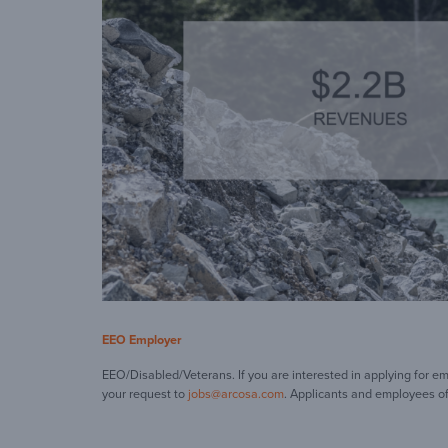
EEO Employer
EEO/Disabled/Veterans. If you are interested in applying for e
your request to
jobs@arcosa.com
. Applicants and employees of