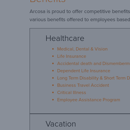
Arcosa is proud to offer competitive benefi
various benefits offered to employees based 
Healthcare
Medical, Dental & Vision
Life Insurance
Accidental death and Dismemberm
Dependent Life Insurance
Long Term Disability & Short Term Di
Business Travel Accident
Critical Illness
Employee Assistance Program
Vacation