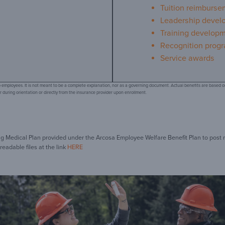
Tuition reimburse
Leadership devel
Training develop
Recognition prog
Service awards
 to employees. It is not meant to be a complete explanation, nor as a governing document. Actual benefits are base
 during orientation or directly from the insurance provider upon enrollment.
ing Medical Plan provided under the Arcosa Employee Welfare Benefit Plan to pos
eadable files at the link
HERE