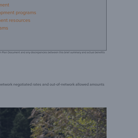
ment
opment programs
ment resources
rams
d on Plan Document and any discrepancies between this brief summary and actual benefits
t network negotiated rates and out-of-network allowed amounts