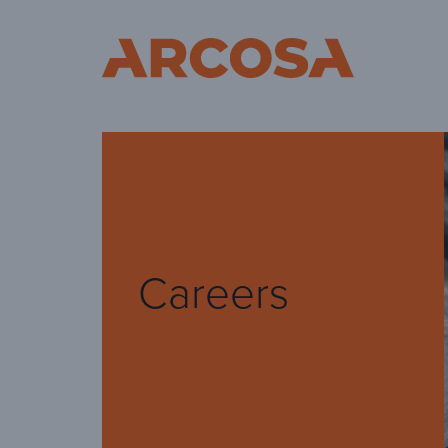
Ar
Careers