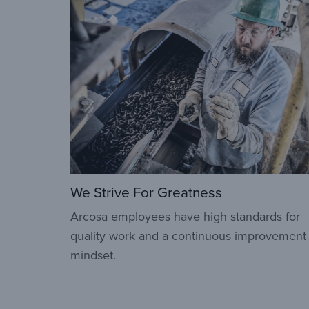
We Strive For Greatness
Arcosa employees have high standards for
quality work and a continuous improvement
mindset.