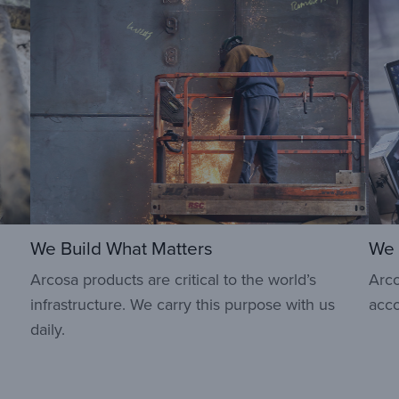
We Build What Matters
We 
Arcosa products are critical to the world’s
Arco
infrastructure. We carry this purpose with us
acco
daily.