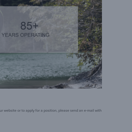
 website or to apply for a position, please send an e-mail with