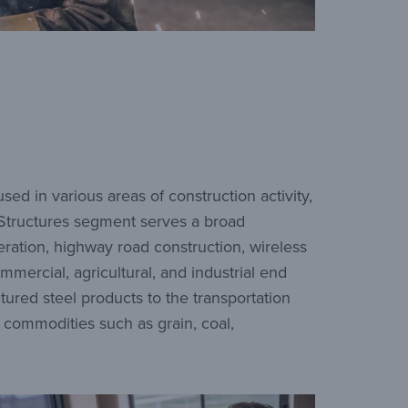
ed in various areas of construction activity,
d Structures segment serves a broad
eration, highway road construction, wireless
mmercial, agricultural, and industrial end
ured steel products to the transportation
f commodities such as grain, coal,