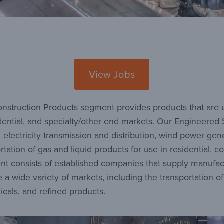
View Jobs
nstruction Products segment provides products that are us
esidential, and specialty/other end markets. Our Engineere
g electricity transmission and distribution, wind power gen
tion of gas and liquid products for use in residential, co
t consists of established companies that supply manufact
 a wide variety of markets, including the transportation o
icals, and refined products.