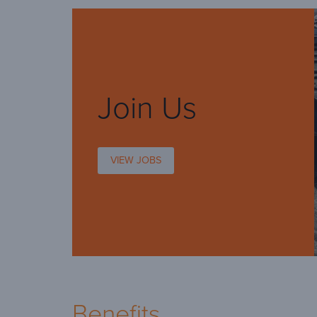
Join Us
VIEW JOBS
Benefits