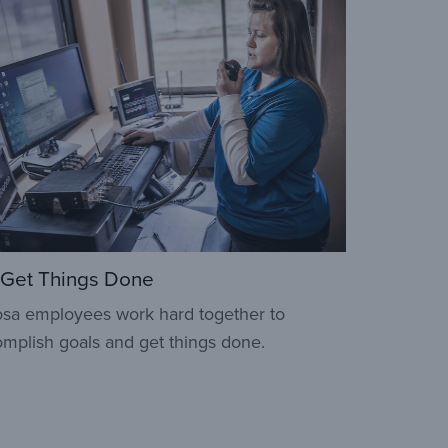
Get Things Done
sa employees work hard together to
mplish goals and get things done.