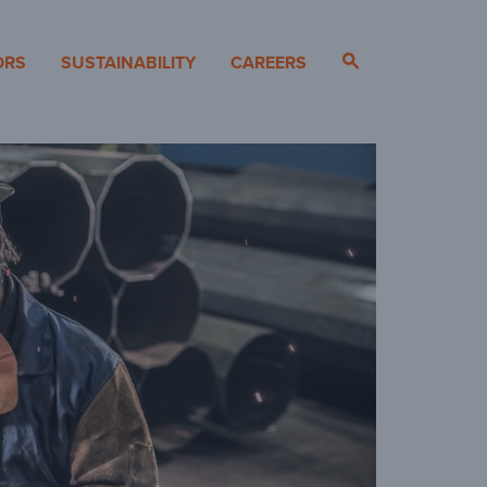
ORS
SUSTAINABILITY
CAREERS