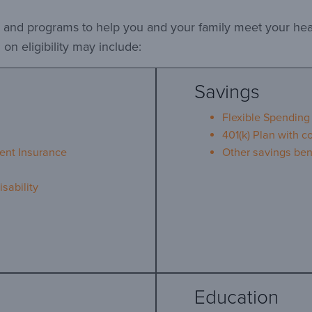
ts and programs to help you and your family meet your he
on eligibility may include:
Savings
Flexible Spending
401(k) Plan with 
ent Insurance
Other savings ben
sability
Education