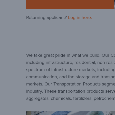
Returning applicant?
Log in here.
We take great pride in what we build. Our Co
including infrastructure, residential, non-r
spectrum of infrastructure markets, includin
communication, and the storage and transporta
markets. Our Transportation Products segmen
industry. These transportation products serve
aggregates, chemicals, fertilizers, petrochem