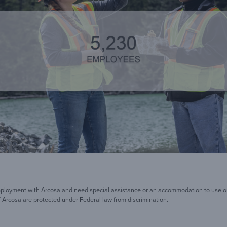
mployment with Arcosa and need special assistance or an accommodation to use our
 Arcosa are protected under Federal law from discrimination.